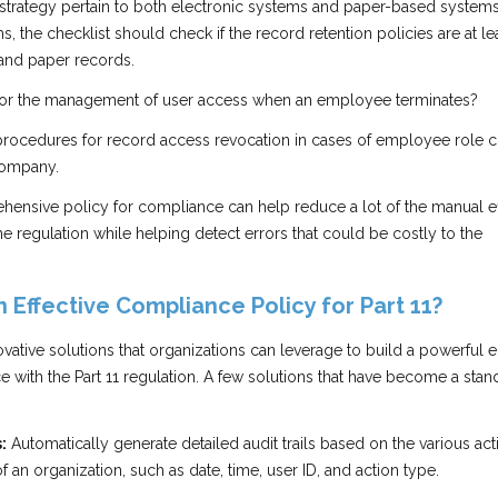
 strategy pertain to both electronic systems and paper-based systems
, the checklist should check if the record retention policies are at le
 and paper records.
 for the management of user access when an employee terminates?
procedures for record access revocation in cases of employee role 
company.
hensive policy for compliance can help reduce a lot of the manual ef
e regulation while helping detect errors that could be costly to the
 Effective Compliance Policy for Part 11?
novative solutions that organizations can leverage to build a powerful 
 with the Part 11 regulation. A few solutions that have become a stan
:
Automatically generate detailed audit trails based on the various act
 an organization, such as date, time, user ID, and action type.