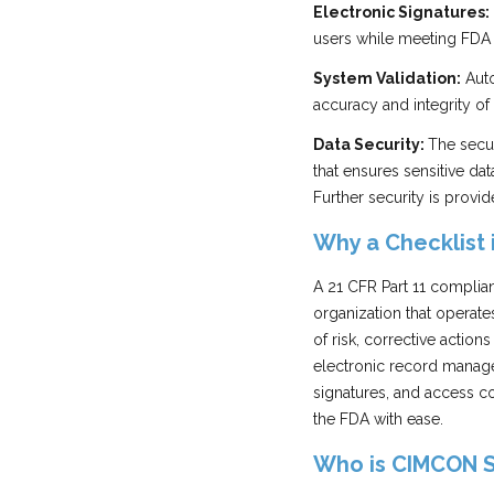
Electronic Signatures:
users while meeting FDA r
System Validation:
Auto
accuracy and integrity of 
Data Security:
The secu
that ensures sensitive da
Further security is provi
Why a Checklist 
A 21 CFR Part 11 complia
organization that operate
of risk, corrective actio
electronic record managem
signatures, and access co
the FDA with ease.
Who is CIMCON 