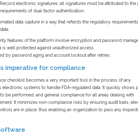
Record electronic signatures; all signatures must be attributed to the
equirements of dual-factor authentication.
mated data capture in a way that reflects the regulatory requirements
data.
rity features of the platform involve encryption and password mana
ta is well protected against unauthorized access.
ded by password aging and account lockout after retries.
is imperative for compliance
nce checklist becomes a very important tool in the process of any
s electronic systems to handle FDA-regulated data. It quickly shows 
ns to be performed, and general compliance for all areas dealing with
ent. It minimizes non-compliance risks by ensuring audit trails, ele
ntrols are in place, thus enabling an organization to pass any inspect
Software