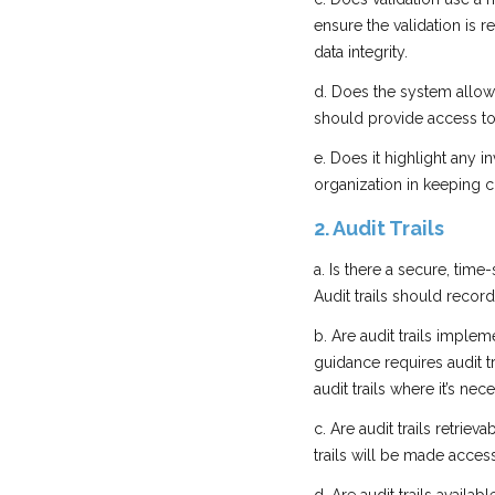
ensure the validation is 
data integrity.
d. Does the system allow 
should provide access to
e. Does it highlight any 
organization in keeping c
2. Audit Trails
a. Is there a secure, time
Audit trails should recor
b. Are audit trails implem
guidance requires audit tr
audit trails where it’s nec
c. Are audit trails retriev
trails will be made access