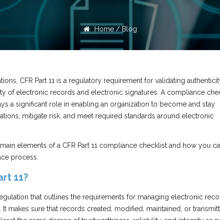
Home
/
Blog
tions, CFR Part 11 is a regulatory requirement for validating authenticit
lity of electronic records and electronic signatures. A compliance chec
lays a significant role in enabling an organization to become and stay
tions, mitigate risk, and meet required standards around electronic
 main elements of a CFR Part 11 compliance checklist and how you c
nce process.
rt 11?
egulation that outlines the requirements for managing electronic rec
. It makes sure that records created, modified, maintained, or transmit