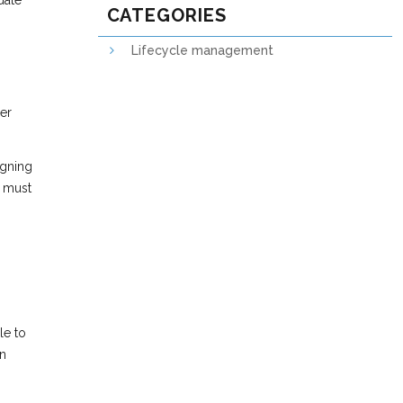
date
CATEGORIES
Lifecycle management
her
igning
l must
le to
on