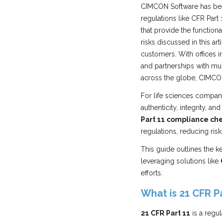
CIMCON Software has bee
regulations like CFR Part
that provide the functio
risks discussed in this a
customers. With offices i
and partnerships with mu
across the globe, CIMCON
For life sciences compan
authenticity, integrity, a
Part 11 compliance che
regulations, reducing ris
This guide outlines the 
leveraging solutions like
efforts.
What is 21 CFR Pa
21 CFR Part 11
is a regu