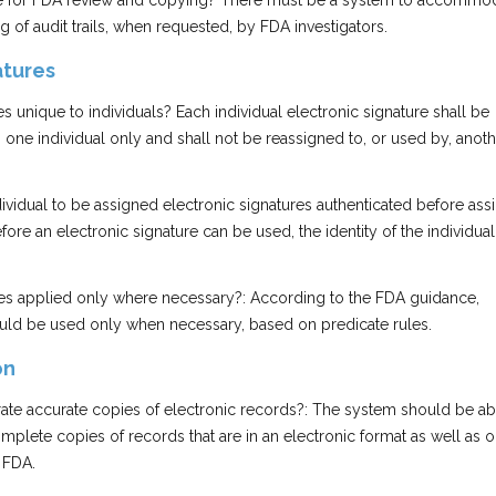
lable for FDA review and copying? There must be a system to accommo
g of audit trails, when requested, by FDA investigators.
atures
es unique to individuals? Each individual electronic signature shall be
 one individual only and shall not be reassigned to, or used by, anot
individual to be assigned electronic signatures authenticated before ass
fore an electronic signature can be used, the identity of the individua
ures applied only where necessary?: According to the FDA guidance,
ould be used only when necessary, based on predicate rules.
on
ate accurate copies of electronic records?: The system should be ab
plete copies of records that are in an electronic format as well as 
 FDA.