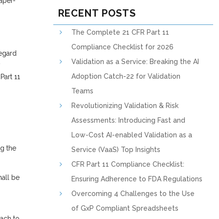
paper-
RECENT POSTS
The Complete 21 CFR Part 11
Compliance Checklist for 2026
regard
Validation as a Service: Breaking the AI
y
Adoption Catch-22 for Validation
Part 11
Teams
Revolutionizing Validation & Risk
Assessments: Introducing Fast and
Low-Cost AI-enabled Validation as a
ng the
Service (VaaS) Top Insights
CFR Part 11 Compliance Checklist:
hall be
Ensuring Adherence to FDA Regulations
Overcoming 4 Challenges to the Use
of GxP Compliant Spreadsheets
ach to