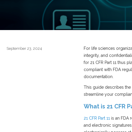
For life sciences organiza
Posted
September 23, 2024
on
integrity, and confidentia
for 21 CFR Part 11 thus p
compliant with FDA regula
documentation.
This guide describes the
streamline your complia
What is 21 CFR Pa
21 CFR Part 11
is an FDA r
and electronic signatures