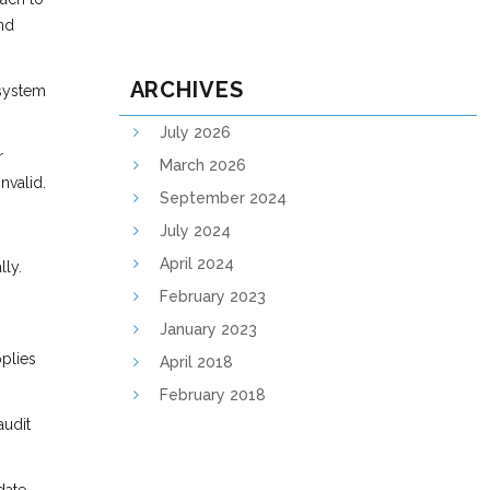
and
ARCHIVES
 system
July 2026
r
March 2026
nvalid.
September 2024
July 2024
April 2024
lly.
February 2023
January 2023
pplies
April 2018
February 2018
audit