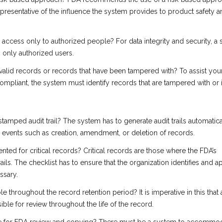
representative of the influence the system provides to product safety 
access only to authorized people? For data integrity and security, a
 only authorized users.
invalid records or records that have been tampered with? To assist you
ompliant, the system must identify records that are tampered with or i
-stamped audit trail? The system has to generate audit trails automatica
d events such as creation, amendment, or deletion of records.
ented for critical records? Critical records are those where the FDA’s
ails. The checklist has to ensure that the organization identifies and a
essary.
able throughout the record retention period? It is imperative in this that 
ible for review throughout the life of the record.