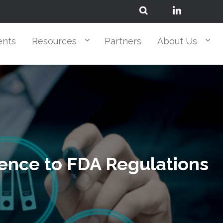
ents
Resources
Partners
About Us
rence to FDA Regulations