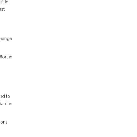
?: In
ast
change
fort in
end to
dard in
ions