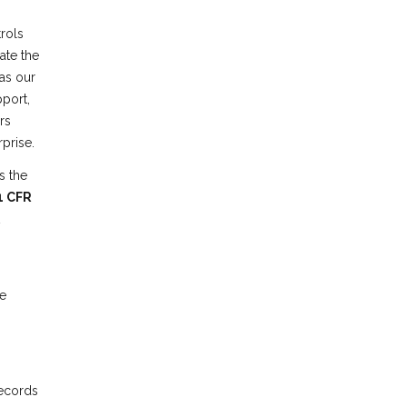
rols
ate the
 as our
pport,
rs
prise.
s the
1 CFR
e
records