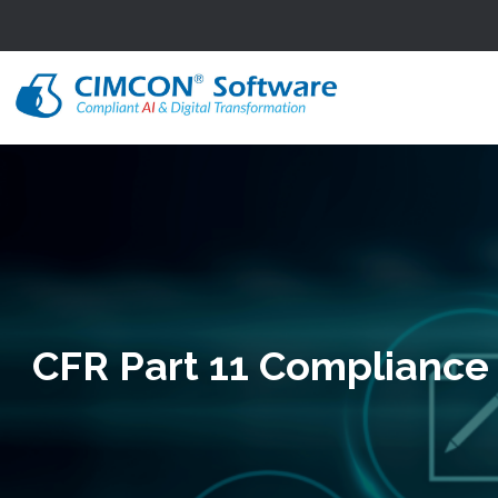
CFR Part 11 Compliance 