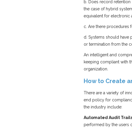
b. Does record retention
the case of hybrid systems
equivalent for electronic
c. Are there procedures
d. Systems should have 
or termination from the 
An intelligent and compre
keeping compliant with th
organization.
How to Create an
There are a variety of in
end policy for compliance
the industry include:
Automated Audit Trails
performed by the users of