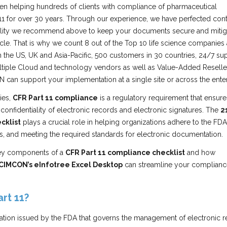
n helping hundreds of clients with compliance of pharmaceutical
 11 for over 30 years. Through our experience, we have perfected cont
nality we recommend above to keep your documents secure and mitig
rticle. That is why we count 8 out of the Top 10 life science companies
n the US, UK and Asia-Pacific, 500 customers in 30 countries, 24/7 su
ltiple Cloud and technology vendors as well as Value-Added Reselle
 can support your implementation at a single site or across the enter
ies,
CFR Part 11 compliance
is a regulatory requirement that ensure
nd confidentiality of electronic records and electronic signatures. The
2
cklist
plays a crucial role in helping organizations adhere to the FDA
ks, and meeting the required standards for electronic documentation.
key components of a
CFR Part 11 compliance checklist
and how
CIMCON’s eInfotree Excel Desktop
can streamline your complianc
rt 11?
lation issued by the FDA that governs the management of electronic 