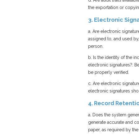
d. Are audit trails avai
the exportation or copyin
3. Electronic Sign
a. Are electronic signatur
assigned to, and used by,
person.
b. Is the identity of the 
electronic signatures?: Be
be properly verified.
c. Are electronic signat
electronic signatures sh
4. Record Retenti
a. Does the system gener
generate accurate and com
paper, as required by the