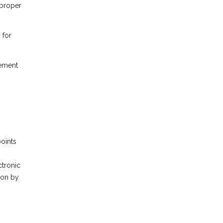
 proper
 for
gement
points
ctronic
ion by