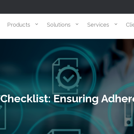
Products
Solutions
Services
Cli
Checklist: Ensuring Adhe