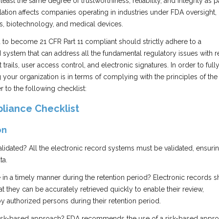
least the same degree of trustworthiness, reliability, and integrity as 
ation affects companies operating in industries under FDA oversight,
s, biotechnology, and medical devices.
to become 21 CFR Part 11 compliant should strictly adhere to a
system that can address all the fundamental regulatory issues with 
 trails, user access control, and electronic signatures. In order to full
your organization is in terms of complying with the principles of the 
er to the following checklist:
liance Checklist
on
lidated? All the electronic record systems must be validated, ensuri
ta.
e in a timely manner during the retention period? Electronic records s
at they can be accurately retrieved quickly to enable their review,
by authorized persons during their retention period.
 risk-based approach? FDA recommends the use of a risk-based appro