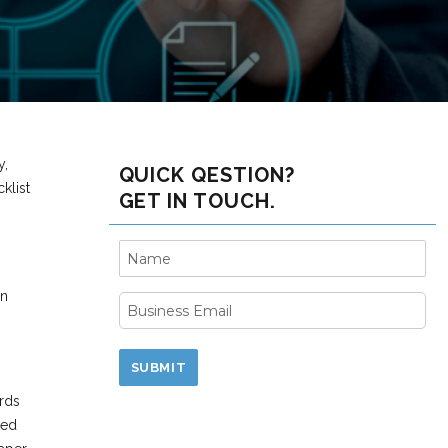
y,
QUICK QESTION?
klist
GET IN TOUCH.
an
ords
ted