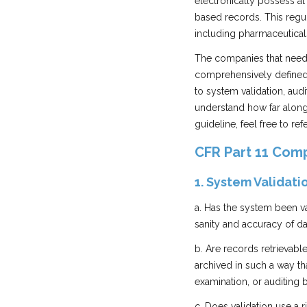
electronically possess at 
based records. This regul
including pharmaceutical
The companies that need 
comprehensively defined 
to system validation, audit
understand how far along 
guideline, feel free to ref
CFR Part 11 Comp
1. System Validati
a. Has the system been va
sanity and accuracy of da
b. Are records retrievabl
archived in such a way th
examination, or auditing 
c. Does validation use a