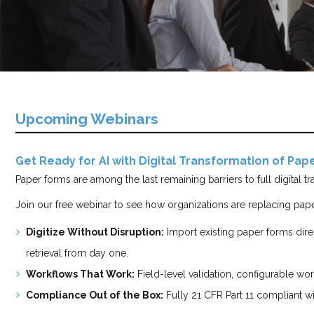
Upcoming Webinars
Get Ready for AI with Digital Transformation of Pa
Paper forms are among the last remaining barriers to full digital 
Join our free webinar to see how organizations are replacing pape
Digitize Without Disruption:
Import existing paper forms dire
retrieval from day one.
Workflows That Work:
Field-level validation, configurable work
Compliance Out of the Box:
Fully 21 CFR Part 11 compliant wi