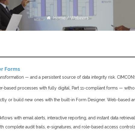
Home
/
Webinars
per Forms
transformation — and a persistent source of data integrity risk. CIMCO
r-based processes with fully digital, Part 11-compliant forms — with
ctly or build new ones with the built-in Form Designer. Web-based a
flows with email alerts, interactive reporting, and instant data retrieva
th complete audit trails, e-signatures, and role-based access controls