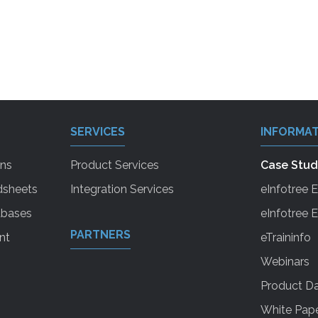
SERVICES
INFORMAT
ons
Product Services
Case Stud
dsheets
Integration Services
eInfotree 
abases
eInfotree
PARTNERS
nt
eTraininfo
Webinars
Product Da
White Pap