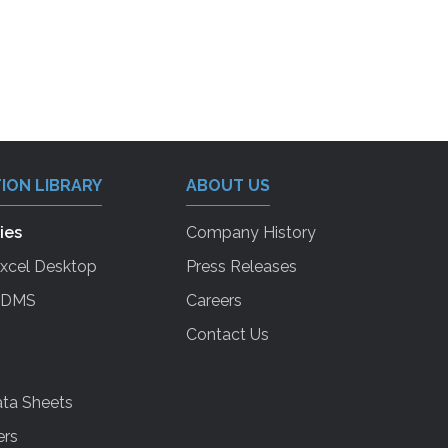
ION LIBRARY
ABOUT US
ies
Company History
Excel Desktop
Press Releases
 EDMS
Careers
Contact Us
ta Sheets
ers