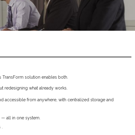
N’s TransForm solution enables both.
out redesigning what already works.
nd accessible from anywhere, with centralized storage and
l — all in one system.
 .