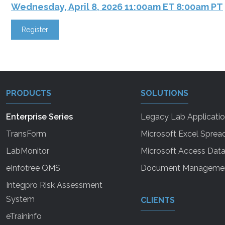
Wednesday, April 8, 2026 11:00am ET 8:00am PT
Register
PRODUCTS
SOLUTIONS
Enterprise Series
Legacy Lab Applicati
TransForm
Microsoft Excel Sprea
LabMonitor
Microsoft Access Dat
eInfotree QMS
Document Manageme
Integpro Risk Assessment
System
CLIENTS
eTraininfo