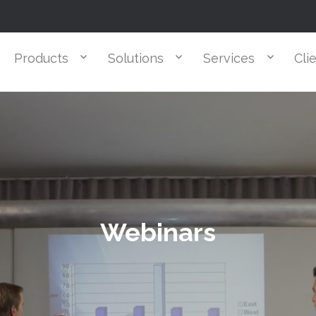
Products
Solutions
Services
Cli
Webinars