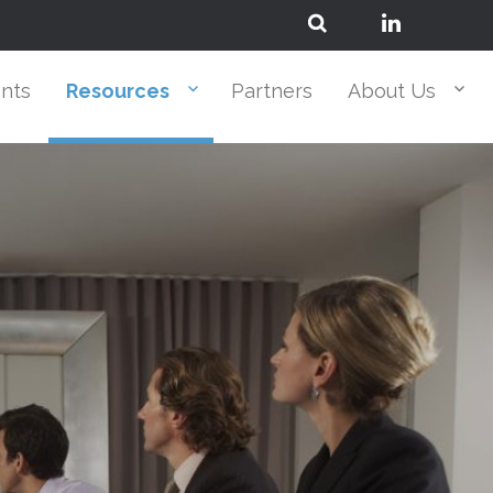
ents
Resources
Partners
About Us